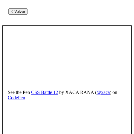
< Volver
See the Pen
CSS Battle 12
by XACA RANA (
@xaca
) on
CodePen
.