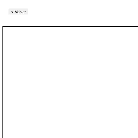
< Volver