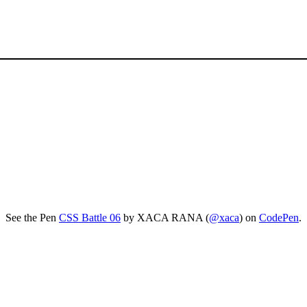
See the Pen
CSS Battle 06
by XACA RANA (
@xaca
) on
CodePen
.